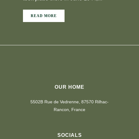
READ MORE
OUR HOME
5502B Rue de Vedrenne, 87570 Rilhac-
Rancon, France
SOCIALS