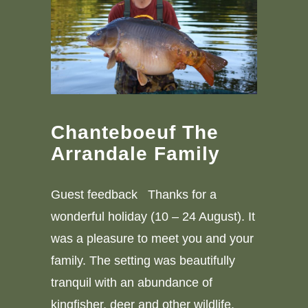
Chanteboeuf The
Arrandale Family
Guest feedback Thanks for a
wonderful holiday (10 – 24 August). It
was a pleasure to meet you and your
family. The setting was beautifully
tranquil with an abundance of
kingfisher, deer and other wildlife.