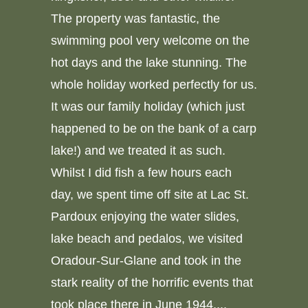
The property was fantastic, the
swimming pool very welcome on the
hot days and the lake stunning. The
whole holiday worked perfectly for us.
It was our family holiday (which just
happened to be on the bank of a carp
lake!) and we treated it as such.
Whilst I did fish a few hours each
day, we spent time off site at Lac St.
Pardoux enjoying the water slides,
lake beach and pedalos, we visited
Oradour-Sur-Glane and took in the
stark reality of the horrific events that
took place there in June 1944,...