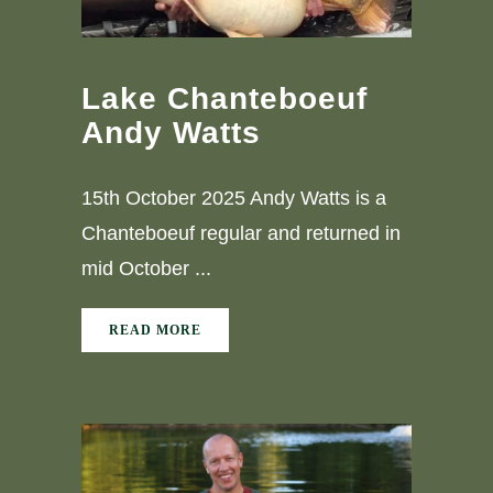
Lake Chanteboeuf
Andy Watts
15th October 2025 Andy Watts is a
Chanteboeuf regular and returned in
mid October ...
READ MORE