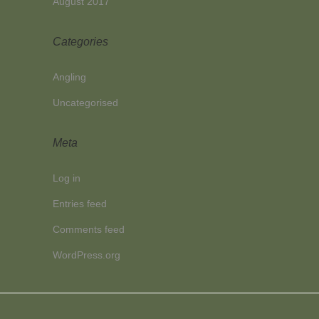
August 2017
Categories
Angling
Uncategorised
Meta
Log in
Entries feed
Comments feed
WordPress.org