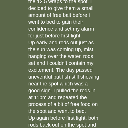
the 12.5 wraps to the spot. I
decided to give them a small
amount of free bait before I
went to bed to gain their
confidence and set my alarm
for just before first light.
Up early and rods out just as
the sun was coming up, mist
hanging over the water, rods
set and I couldn’t contain my
excitement. The day passed
uneventful but fish still showing
near the spot which was a
good sign. I pulled the rods in
at 11pm and repeated the
process of a bit of free food on
the spot and went to bed.
Up again before first light, both
rods back out on the spot and