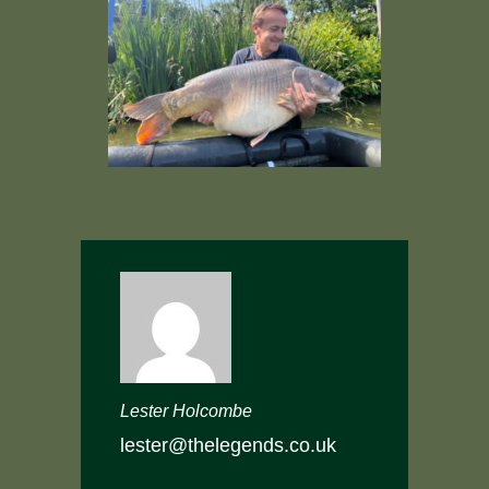
Lester Holcombe
lester@thelegends.co.uk