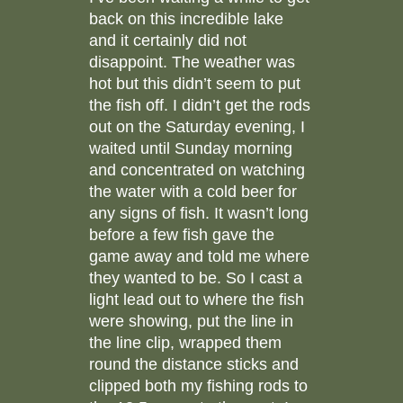
back on this incredible lake
and it certainly did not
disappoint. The weather was
hot but this didn’t seem to put
the fish off. I didn’t get the rods
out on the Saturday evening, I
waited until Sunday morning
and concentrated on watching
the water with a cold beer for
any signs of fish. It wasn’t long
before a few fish gave the
game away and told me where
they wanted to be. So I cast a
light lead out to where the fish
were showing, put the line in
the line clip, wrapped them
round the distance sticks and
clipped both my fishing rods to