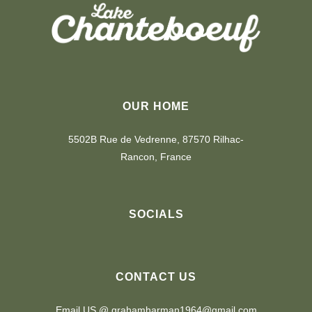
OUR HOME
5502B Rue de Vedrenne, 87570 Rilhac-
Rancon, France
SOCIALS
CONTACT US
Email US @ grahamharman1964@gmail.com