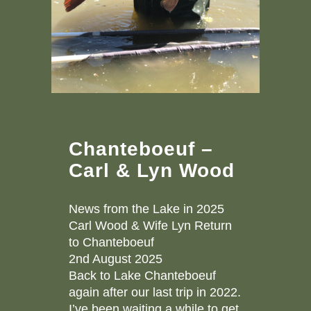
Chanteboeuf –
Carl & Lyn Wood
News from the Lake in 2025
Carl Wood & Wife Lyn Return
to Chanteboeuf
2nd August 2025
Back to Lake Chanteboeuf
again after our last trip in 2022.
I’ve been waiting a while to get