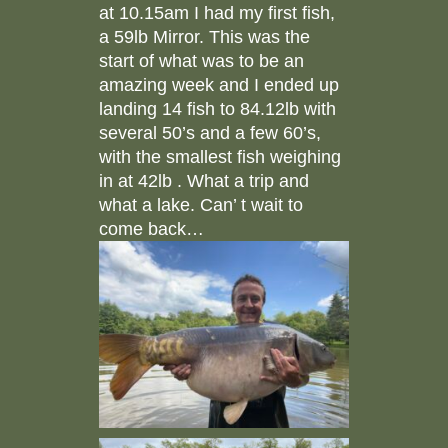
at 10.15am I had my first fish,
a 59lb Mirror. This was the
start of what was to be an
amazing week and I ended up
landing 14 fish to 84.12lb with
several 50’s and a few 60’s,
with the smallest fish weighing
in at 42lb . What a trip and
what a lake. Can’ t wait to
come back…