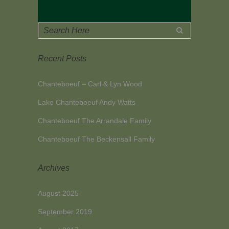
Recent Posts
Chanteboeuf – Carl & Lyn Wood
Lake Chanteboeuf Andy Watts
Chanteboeuf The Arrandale Family
Chanteboeuf The Beckensall Family
Archives
August 2025
September 2019